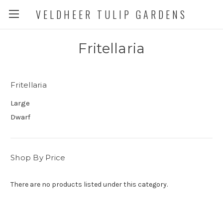
VELDHEER TULIP GARDENS
Fritellaria
Fritellaria
Large
Dwarf
Shop By Price
There are no products listed under this category.