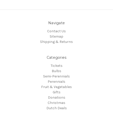
Navigate
Contact Us
Sitemap
Shipping & Returns
Categories
Tickets
Bulbs
Semi-Perennials
Perennials
Fruit & Vegetables
Gifts
Donations
Christmas
Dutch Deals