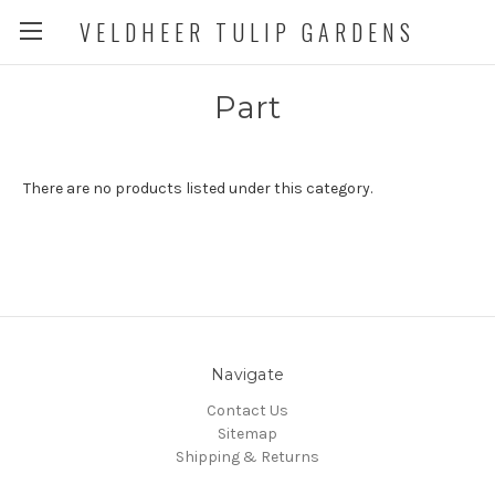
VELDHEER TULIP GARDENS
Part
There are no products listed under this category.
Navigate
Contact Us
Sitemap
Shipping & Returns