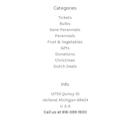
Categories
Tickets
Bulbs
Semi-Perennials
Perennials
Fruit & Vegetables
Gifts
Donations
Christmas
Dutch Deals
Info
12755 Quincy St.
Holland, Michigan 49424
U. S. A.
Call us at 616-399-1900