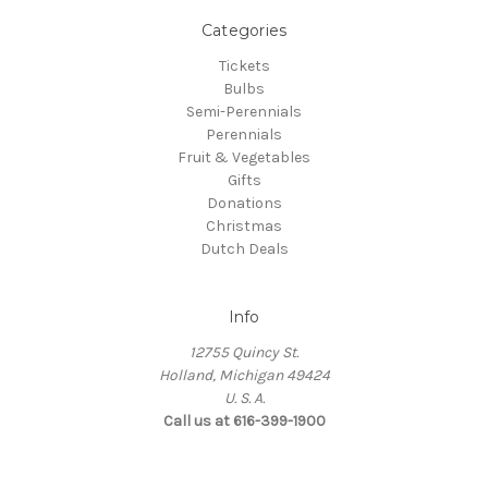
Categories
Tickets
Bulbs
Semi-Perennials
Perennials
Fruit & Vegetables
Gifts
Donations
Christmas
Dutch Deals
Info
12755 Quincy St.
Holland, Michigan 49424
U. S. A.
Call us at 616-399-1900