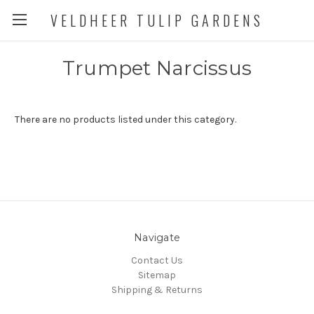
VELDHEER TULIP GARDENS
Trumpet Narcissus
There are no products listed under this category.
Navigate
Contact Us
Sitemap
Shipping & Returns