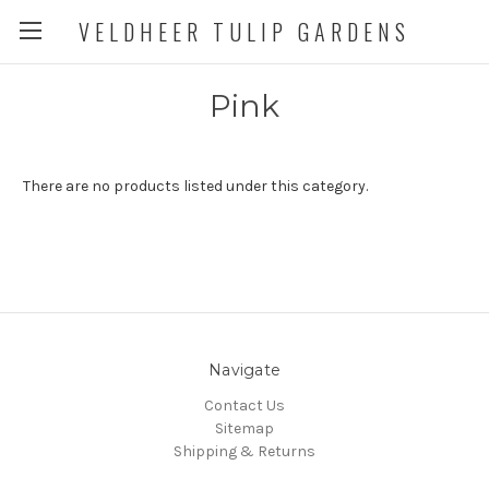
VELDHEER TULIP GARDENS
Pink
There are no products listed under this category.
Navigate
Contact Us
Sitemap
Shipping & Returns