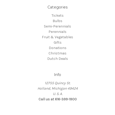
Categories
Tickets
Bulbs
Semi-Perennials
Perennials
Fruit & Vegetables
Gifts
Donations
Christmas
Dutch Deals
Info
12755 Quincy St.
Holland, Michigan 49424
U. S. A.
Call us at 616-399-1900