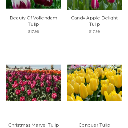
Beauty Of Vollendam
Candy Apple Delight
Tulip
Tulip
$17.99
$17.99
Christmas Marvel Tulip
Conquer Tulip