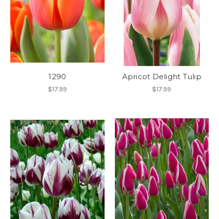
1290
Apricot Delight Tulip
$17.99
$17.99