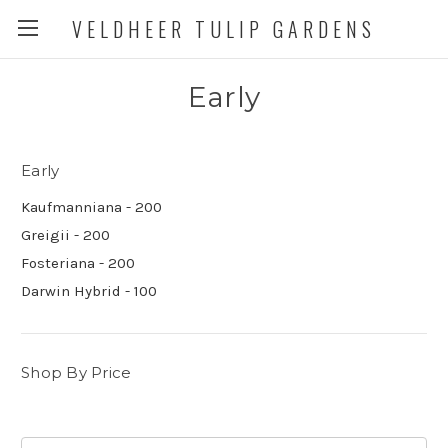
VELDHEER TULIP GARDENS
Early
Early
Kaufmanniana - 200
Greigii - 200
Fosteriana - 200
Darwin Hybrid - 100
Shop By Price