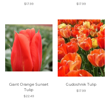
$17.99
$17.99
Giant Orange Sunset
Gudoshnik Tulip
Tulip
$17.99
$22.49