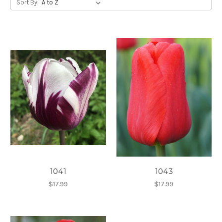
Sort By:
1041
1043
$17.99
$17.99