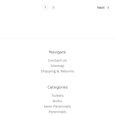
1
2
Next
Navigate
Contact Us
Sitemap
Shipping & Returns
Categories
Tickets
Bulbs
Semi-Perennials
Perennials