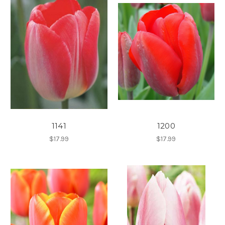
1141
1200
$17.99
$17.99