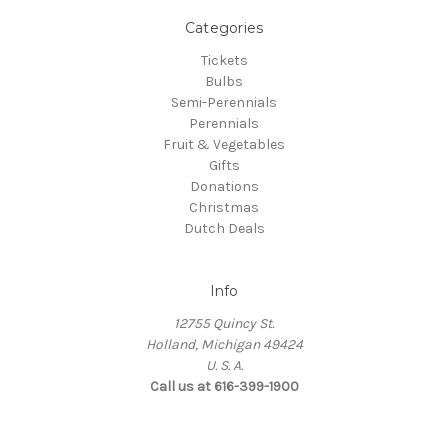
Categories
Tickets
Bulbs
Semi-Perennials
Perennials
Fruit & Vegetables
Gifts
Donations
Christmas
Dutch Deals
Info
12755 Quincy St.
Holland, Michigan 49424
U. S. A.
Call us at 616-399-1900