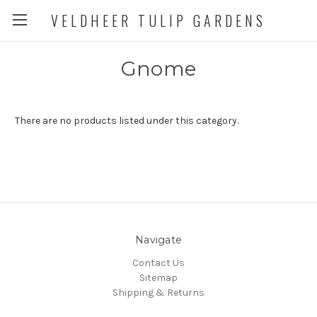
VELDHEER TULIP GARDENS
Gnome
There are no products listed under this category.
Navigate
Contact Us
Sitemap
Shipping & Returns