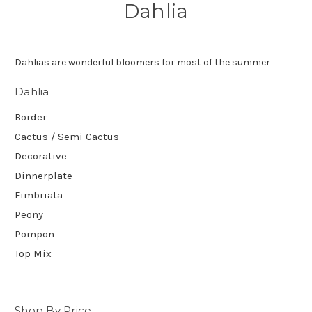
Dahlia
Dahlias are wonderful bloomers for most of the summer
Dahlia
Border
Cactus / Semi Cactus
Decorative
Dinnerplate
Fimbriata
Peony
Pompon
Top Mix
Shop By Price