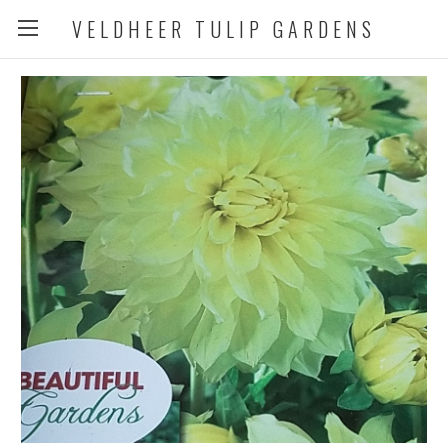
VELDHEER TULIP GARDENS