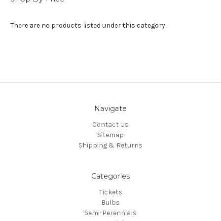
There are no products listed under this category.
Navigate
Contact Us
Sitemap
Shipping & Returns
Categories
Tickets
Bulbs
Semi-Perennials