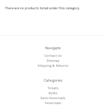
There are no products listed under this category.
Navigate
Contact Us
Sitemap
Shipping & Returns
Categories
Tickets
Bulbs
Semi-Perennials
Perennials