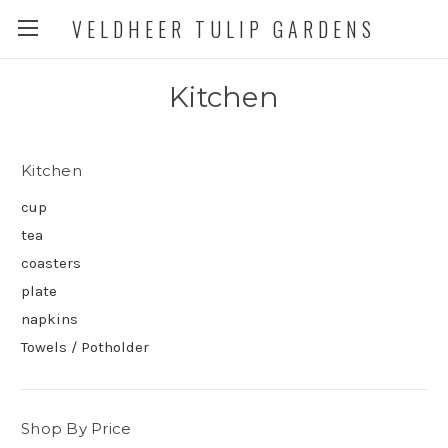
VELDHEER TULIP GARDENS
Kitchen
Kitchen
cup
tea
coasters
plate
napkins
Towels / Potholder
Shop By Price