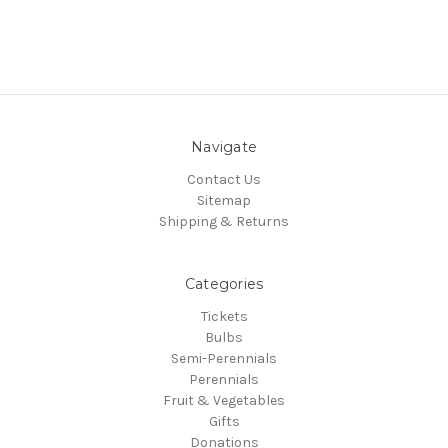
Navigate
Contact Us
Sitemap
Shipping & Returns
Categories
Tickets
Bulbs
Semi-Perennials
Perennials
Fruit & Vegetables
Gifts
Donations