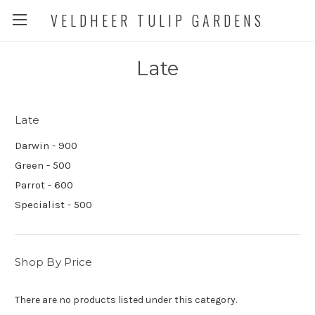
VELDHEER TULIP GARDENS
Late
Late
Darwin - 900
Green - 500
Parrot - 600
Specialist - 500
Shop By Price
There are no products listed under this category.